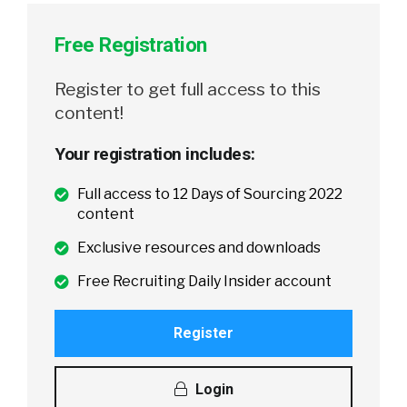
Free Registration
Register to get full access to this
content!
Your registration includes:
Full access to 12 Days of Sourcing 2022
content
Exclusive resources and downloads
Free Recruiting Daily Insider account
Register
Login