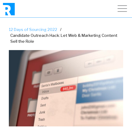
12 Days of Sourcing 2022
/
Candidate Outreach Hack: Let Web & Marketing Content
Sell the Role