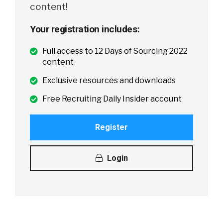
content!
Your registration includes:
Full access to 12 Days of Sourcing 2022
content
Exclusive resources and downloads
Free Recruiting Daily Insider account
Register
Login