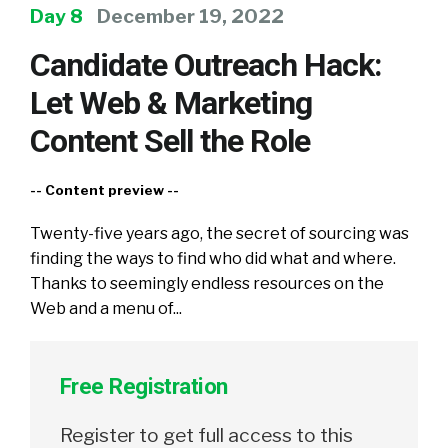
Day 8
December 19, 2022
Candidate Outreach Hack:
Let Web & Marketing
Content Sell the Role
-- Content preview --
Twenty-five years ago, the secret of sourcing was
finding the ways to find who did what and where.
Thanks to seemingly endless resources on the
Web and a menu of...
Free Registration
Register to get full access to this