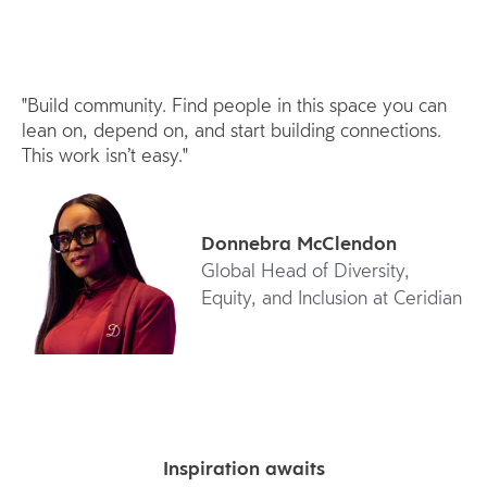
"Build community. Find people in this space you can
lean on, depend on, and start building connections.
This work isn’t easy."
Donnebra McClendon
Global Head of Diversity,
Equity, and Inclusion at Ceridian
Inspiration awaits