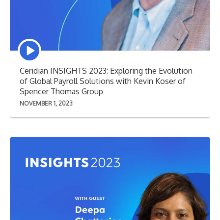
Episode
play
icon
Ceridian INSIGHTS 2023: Exploring the Evolution
of Global Payroll Solutions with Kevin Koser of
Spencer Thomas Group
NOVEMBER 1, 2023