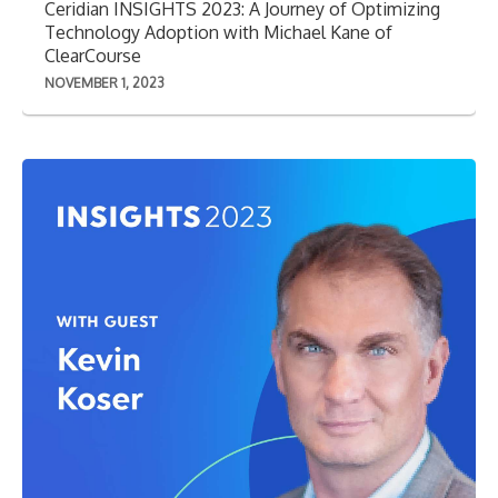
Ceridian INSIGHTS 2023: A Journey of Optimizing
Technology Adoption with Michael Kane of
ClearCourse
NOVEMBER 1, 2023