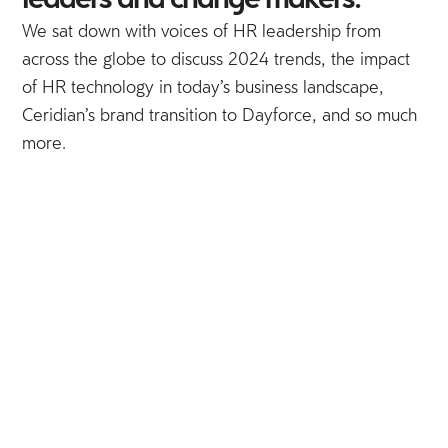
leaders and change makers.
We sat down with voices of HR leadership from
across the globe to discuss 2024 trends, the impact
of HR technology in today’s business landscape,
Ceridian’s brand transition to Dayforce, and so much
more.