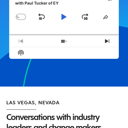
with Paul Tucker of EY
1
x
Skip
Play
Jump
Change
Share
Playback
This
Backward
Pause
Forward
Rate
Episode
Previous
Show
Next
Episode
Episodes
Episod
Show
List
Podcast
Information
LAS VEGAS, NEVADA
Conversations with industry