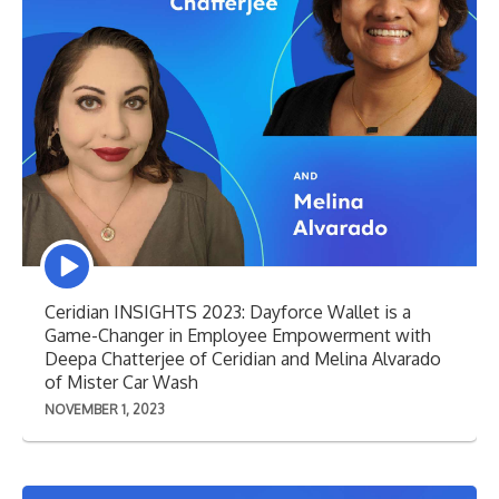
Episode
play
icon
Ceridian INSIGHTS 2023: Dayforce Wallet is a
Game-Changer in Employee Empowerment with
Deepa Chatterjee of Ceridian and Melina Alvarado
of Mister Car Wash
NOVEMBER 1, 2023