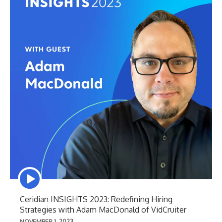
Episode
play
icon
Ceridian INSIGHTS 2023: Redefining Hiring
Strategies with Adam MacDonald of VidCruiter
NOVEMBER 1, 2023