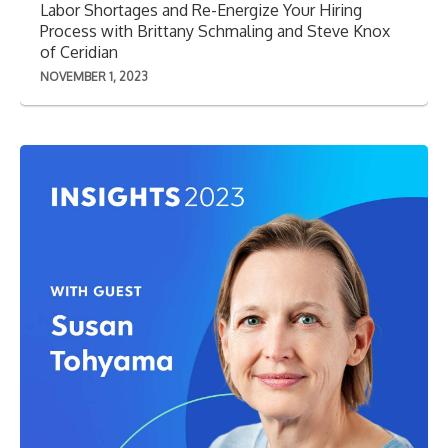
Labor Shortages and Re-Energize Your Hiring
Process with Brittany Schmaling and Steve Knox
of Ceridian
NOVEMBER 1, 2023