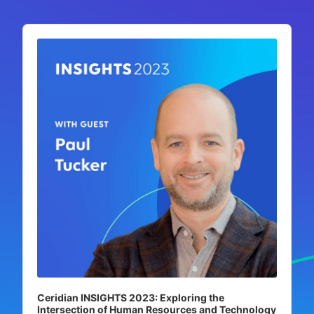
Audio
Player
Ceridian INSIGHTS 2023: Exploring the
Intersection of Human Resources and Technology