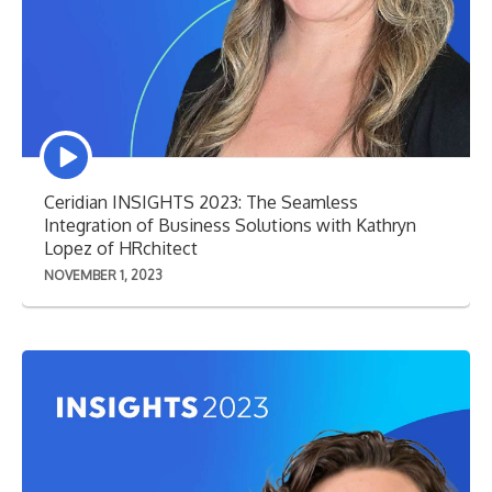
Episode
play
icon
Ceridian INSIGHTS 2023: The Seamless
Integration of Business Solutions with Kathryn
Lopez of HRchitect
NOVEMBER 1, 2023