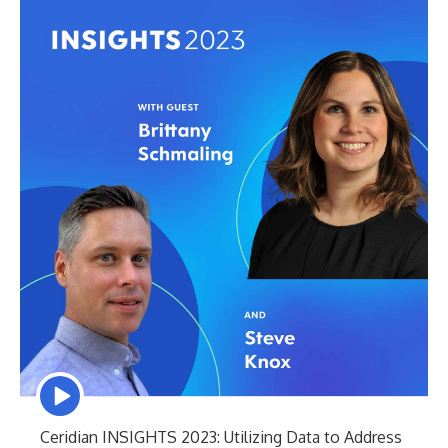
Episode
play
icon
Ceridian INSIGHTS 2023: Utilizing Data to Address