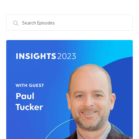
Search
Episodes