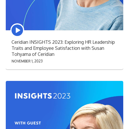
Episode
play
icon
Ceridian INSIGHTS 2023: Exploring HR Leadership
Traits and Employee Satisfaction with Susan
Tohyama of Ceridian
NOVEMBER 1, 2023