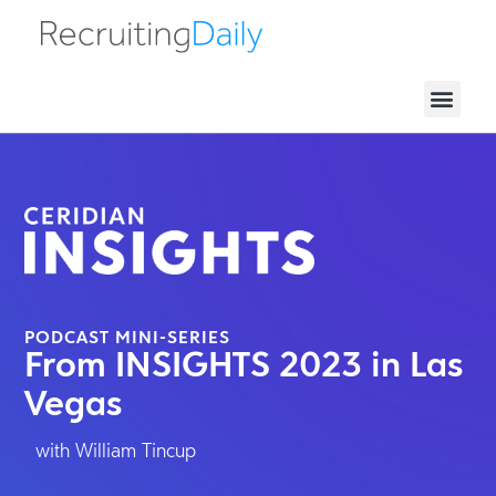
HRTX Recor
PODCAST MINI-SERIES
From INSIGHTS 2023 in Las
Vegas
with William Tincup