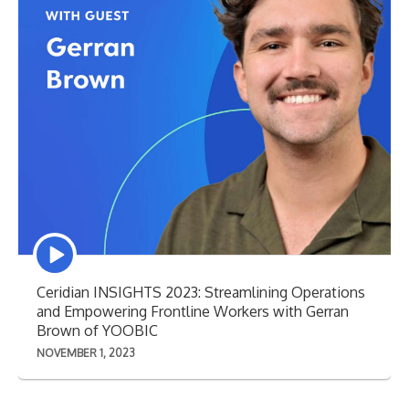
Episode
play
icon
Ceridian INSIGHTS 2023: Streamlining Operations
and Empowering Frontline Workers with Gerran
Brown of YOOBIC
NOVEMBER 1, 2023