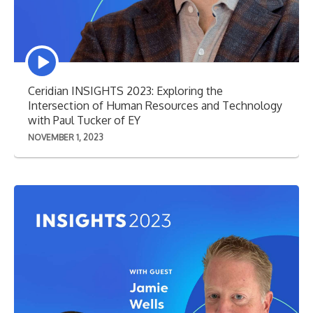
Episode
play
icon
Ceridian INSIGHTS 2023: Exploring the
Intersection of Human Resources and Technology
with Paul Tucker of EY
NOVEMBER 1, 2023