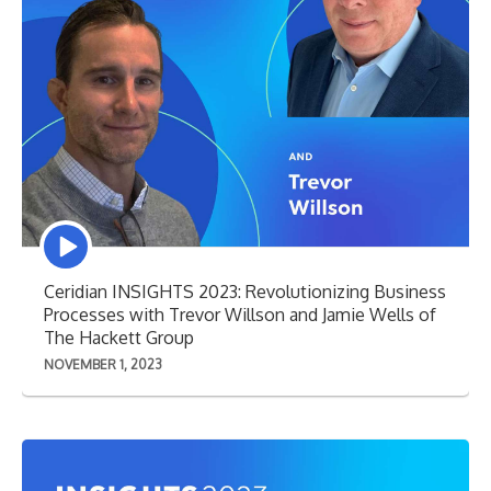
Episode
play
icon
Ceridian INSIGHTS 2023: Revolutionizing Business
Processes with Trevor Willson and Jamie Wells of
The Hackett Group
NOVEMBER 1, 2023