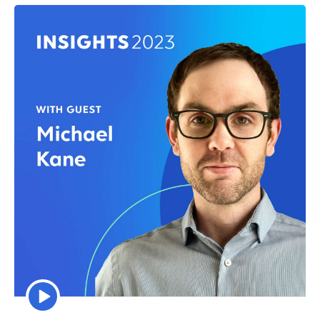
Episode
play
icon