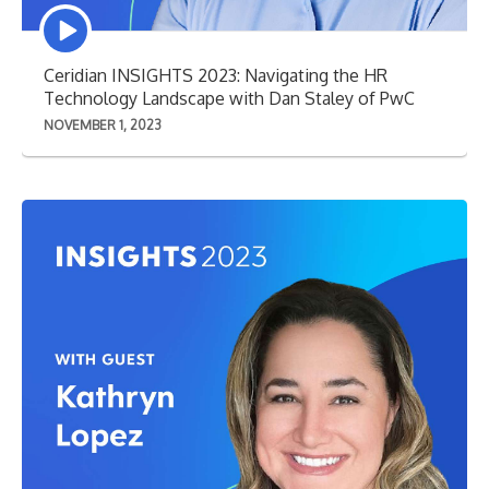
Episode
play
icon
Ceridian INSIGHTS 2023: Navigating the HR
Technology Landscape with Dan Staley of PwC
NOVEMBER 1, 2023