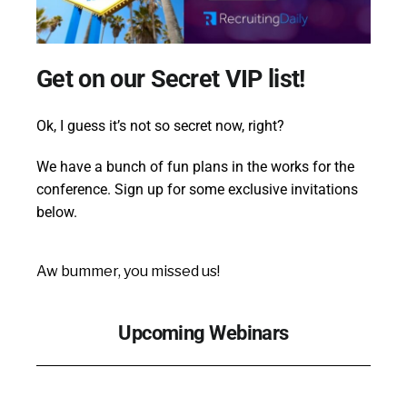
Get on our Secret VIP list!
Ok, I guess it’s not so secret now, right?
We have a bunch of fun plans in the works for the
conference. Sign up for some exclusive invitations
below.
Aw bummer, you missed us!
Upcoming Webinars