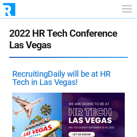
2022 HR Tech Conference
Las Vegas
RecruitingDaily will be at HR
Tech in Las Vegas!