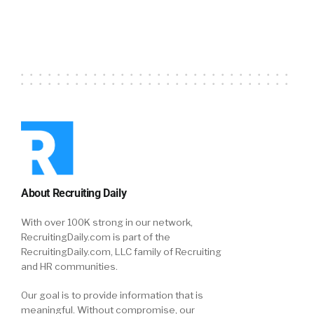
About Recruiting Daily
With over 100K strong in our network,
RecruitingDaily.com is part of the
RecruitingDaily.com, LLC family of Recruiting
and HR communities.
Our goal is to provide information that is
meaningful. Without compromise, our