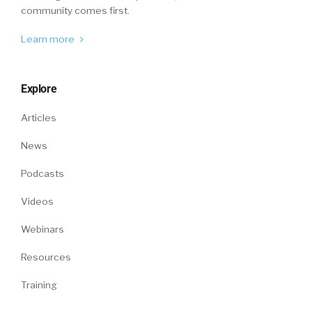
community comes first.
Learn more
Explore
Articles
News
Podcasts
Videos
Webinars
Resources
Training