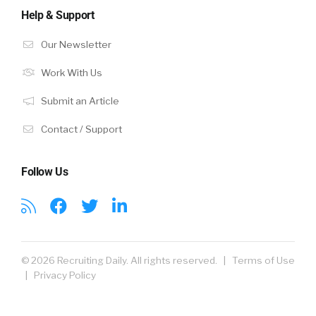
Help & Support
Our Newsletter
Work With Us
Submit an Article
Contact / Support
Follow Us
© 2026 Recruiting Daily. All rights reserved. |
Terms of Use
|
Privacy Policy