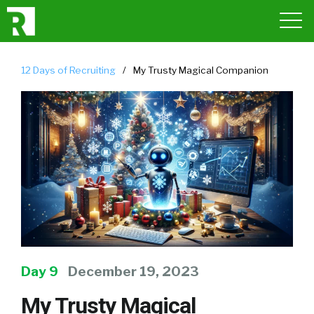
12 Days of Recruiting
/
My Trusty Magical Companion
Day 9
December 19, 2023
My Trusty Magical