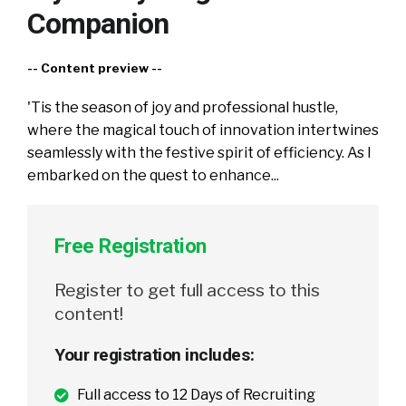
Companion
-- Content preview --
'Tis the season of joy and professional hustle,
where the magical touch of innovation intertwines
seamlessly with the festive spirit of efficiency. As I
embarked on the quest to enhance...
Free Registration
Register to get full access to this
content!
Your registration includes:
Full access to 12 Days of Recruiting