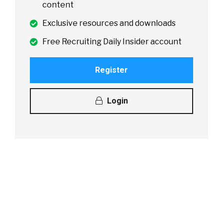
content
Exclusive resources and downloads
Free Recruiting Daily Insider account
Register
Login